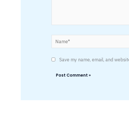
Name*
Save my name, email, and website