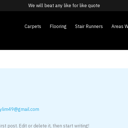
We will beat any like for like quote
Carpets
Flooring
Stair Runners
Areas W
ylim49@gmail.com
t post. Edit or delete it, then start writing!