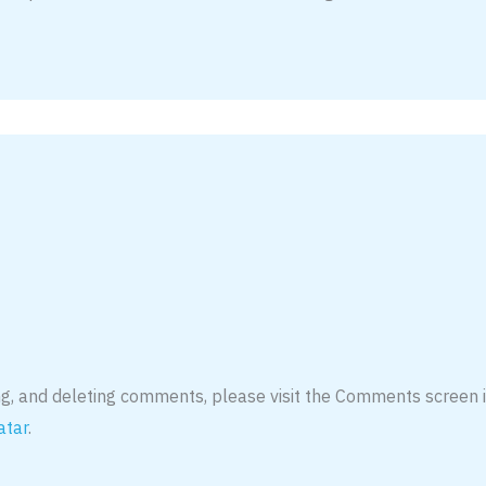
ing, and deleting comments, please visit the Comments screen 
atar
.