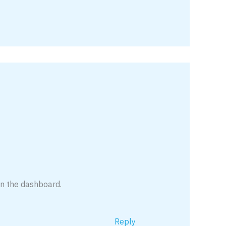
in the dashboard.
Reply