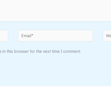
Email*
Webs
 in this browser for the next time I comment.