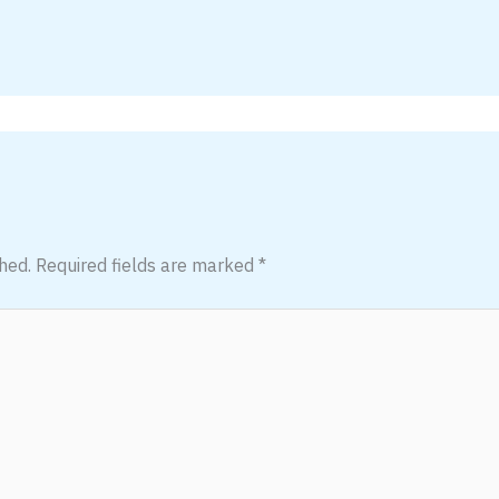
hed.
Required fields are marked
*