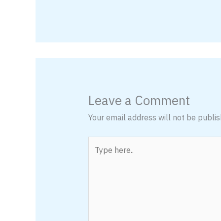
Leave a Comment
Your email address will not be publis
Type
here..