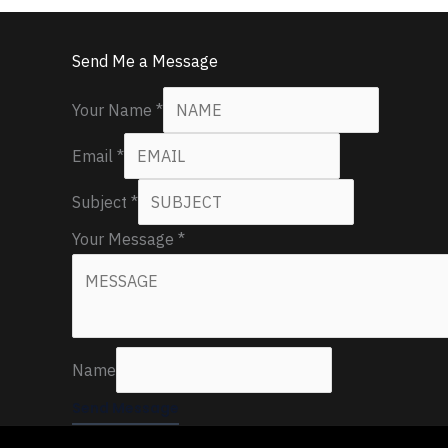
Send Me a Message
Your Name
*
Email
*
Subject
*
Your Message
*
Name
Send Message