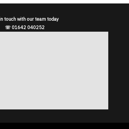
in touch with our team today
☏ 01642 040252