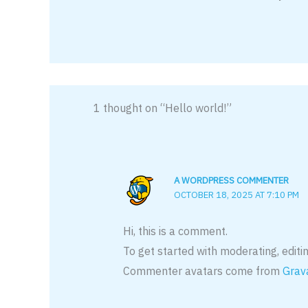
1 thought on “Hello world!”
A WORDPRESS COMMENTER
OCTOBER 18, 2025 AT 7:10 PM
Hi, this is a comment.
To get started with moderating, edit
Commenter avatars come from
Grav