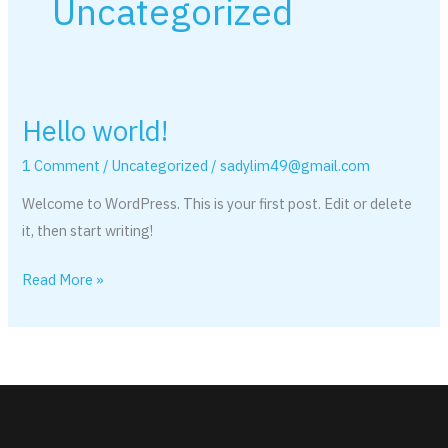
Uncategorized
Hello world!
Hello
world!
1 Comment
/
Uncategorized
/
sadylim49@gmail.com
Welcome to WordPress. This is your first post. Edit or delete
it, then start writing!
Read More »