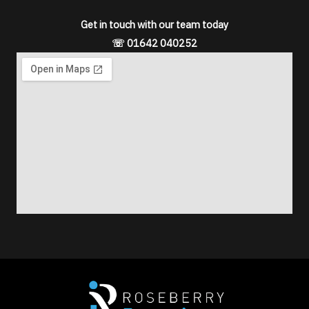
s
Get in touch with our team today
s
☏ 01642 040252
a
g
e
*