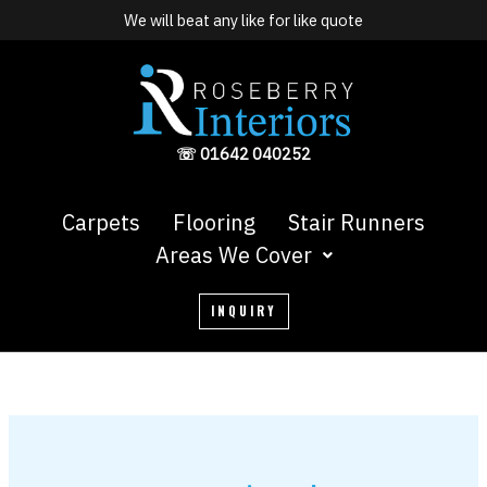
Skip
We will beat any like for like quote
to
content
☏ 01642 040252
Carpets
Flooring
Stair Runners
Areas We Cover
INQUIRY